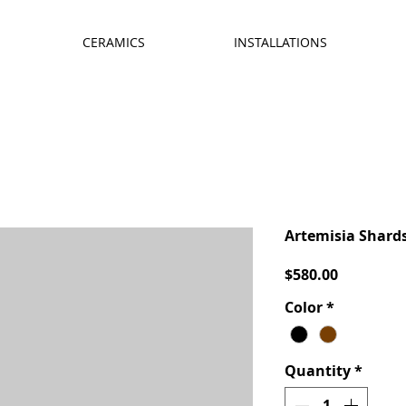
CERAMICS
INSTALLATIONS
Artemisia Shard
Price
$580.00
Color
*
Quantity
*