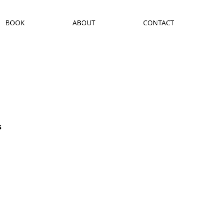
BOOK
ABOUT
CONTACT
s