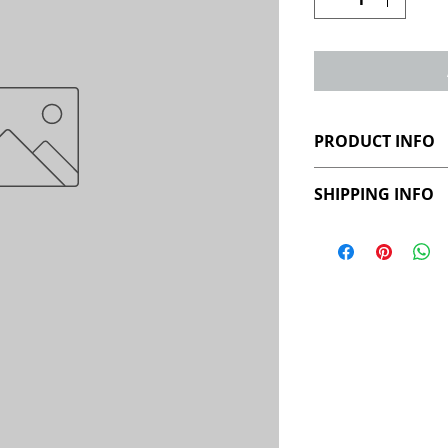
PRODUCT INFO
SHIPPING INFO
This product will
Please allow 4 we
urn following your
available throug
picked up from Au
cost will be conf
location. Interna